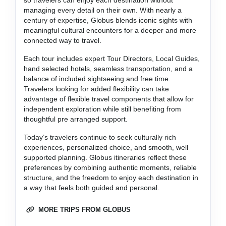
managing every detail on their own. With nearly a
century of expertise, Globus blends iconic sights with
meaningful cultural encounters for a deeper and more
connected way to travel.
Each tour includes expert Tour Directors, Local Guides,
hand selected hotels, seamless transportation, and a
balance of included sightseeing and free time.
Travelers looking for added flexibility can take
advantage of flexible travel components that allow for
independent exploration while still benefiting from
thoughtful pre arranged support.
Today’s travelers continue to seek culturally rich
experiences, personalized choice, and smooth, well
supported planning. Globus itineraries reflect these
preferences by combining authentic moments, reliable
structure, and the freedom to enjoy each destination in
a way that feels both guided and personal.
MORE TRIPS FROM GLOBUS