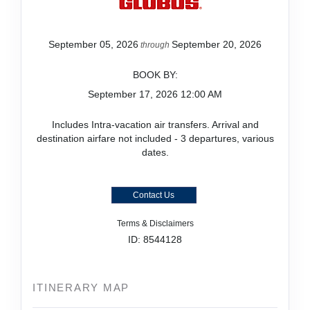
September 05, 2026
September 20, 2026
through
BOOK BY:
September 17, 2026
12:00 AM
Includes Intra-vacation air transfers. Arrival and
destination airfare not included - 3 departures, various
dates.
Contact Us
Terms & Disclaimers
ID: 8544128
ITINERARY MAP