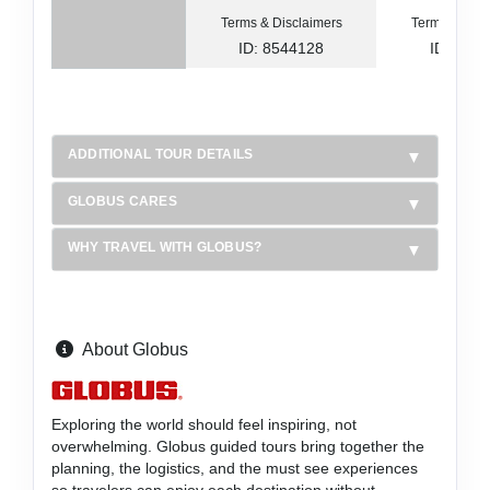
Terms & Disclaimers
Terms & Disc
ID: 8544128
ID: 854
ADDITIONAL TOUR DETAILS
GLOBUS CARES
WHY TRAVEL WITH GLOBUS?
About Globus
Exploring the world should feel inspiring, not
overwhelming. Globus guided tours bring together the
planning, the logistics, and the must see experiences
so travelers can enjoy each destination without