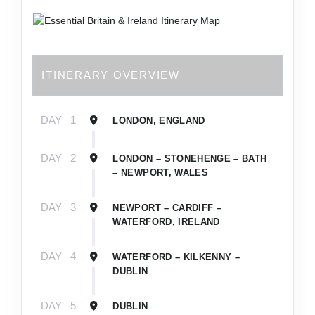
ITINERARY OVERVIEW
DAY
1
LONDON, ENGLAND
DAY
2
LONDON – STONEHENGE – BATH
– NEWPORT, WALES
DAY
3
NEWPORT – CARDIFF –
WATERFORD, IRELAND
DAY
4
WATERFORD – KILKENNY –
DUBLIN
DAY
5
DUBLIN