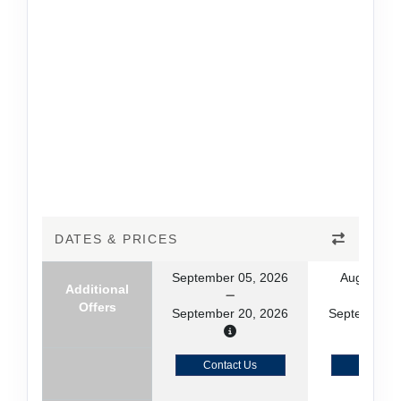
DATES & PRICES
September 05, 2026
August 23
Additional
Offers
September 20, 2026
September 0
Contact Us
Contact