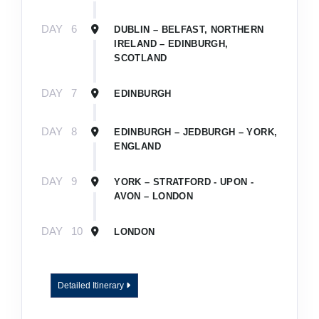
DAY
6
DUBLIN – BELFAST, NORTHERN
IRELAND – EDINBURGH,
SCOTLAND
DAY
7
EDINBURGH
DAY
8
EDINBURGH – JEDBURGH – YORK,
ENGLAND
DAY
9
YORK – STRATFORD - UPON -
AVON – LONDON
DAY
10
LONDON
Detailed Itinerary