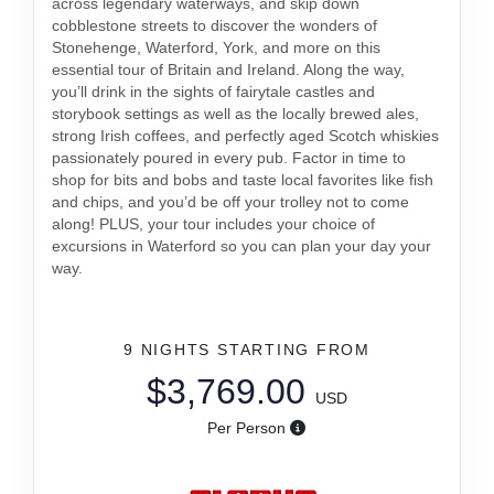
across legendary waterways, and skip down
cobblestone streets to discover the wonders of
Stonehenge, Waterford, York, and more on this
essential tour of Britain and Ireland. Along the way,
you’ll drink in the sights of fairytale castles and
storybook settings as well as the locally brewed ales,
strong Irish coffees, and perfectly aged Scotch whiskies
passionately poured in every pub. Factor in time to
shop for bits and bobs and taste local favorites like fish
and chips, and you’d be off your trolley not to come
along! PLUS, your tour includes your choice of
excursions in Waterford so you can plan your day your
way.
9 NIGHTS
STARTING FROM
$3,769.00
USD
Per Person