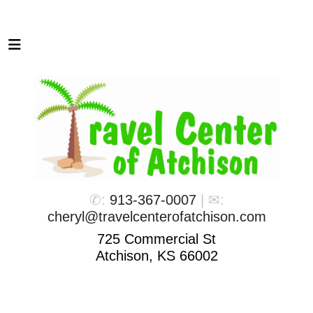
✆:
913-367-0007
| ✉:
cheryl@travelcenterofatchison.com
725 Commercial St
Atchison, KS 66002