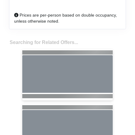
Prices are per-person based on double occupancy,
unless otherwise noted.
Searching for Related Offers...