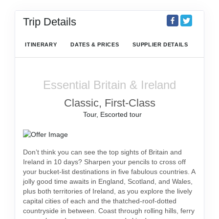
Trip Details
ITINERARY
DATES & PRICES
SUPPLIER DETAILS
Essential Britain & Ireland
Classic, First-Class
Tour, Escorted tour
Don’t think you can see the top sights of Britain and
Ireland in 10 days? Sharpen your pencils to cross off
your bucket-list destinations in five fabulous countries. A
jolly good time awaits in England, Scotland, and Wales,
plus both territories of Ireland, as you explore the lively
capital cities of each and the thatched-roof-dotted
countryside in between. Coast through rolling hills, ferry