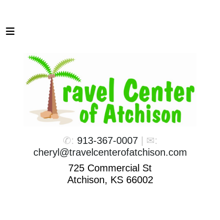
✆:
913-367-0007
| ✉:
cheryl@travelcenterofatchison.com
725 Commercial St
Atchison, KS 66002