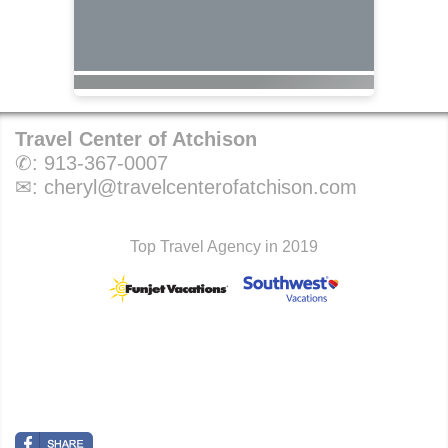
Travel Center of Atchison
✆:
913-367-0007
✉:
cheryl@travelcenterofatchison.com
Top Travel Agency in 2019