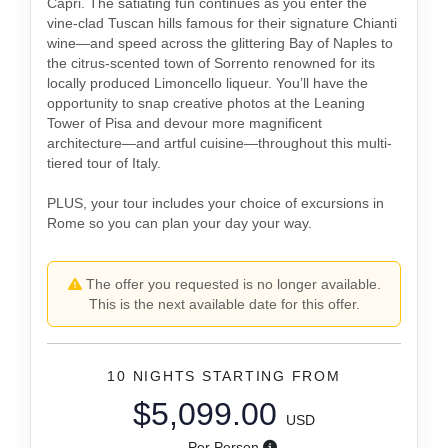
Capri. The satiating fun continues as you enter the
vine-clad Tuscan hills famous for their signature Chianti
wine—and speed across the glittering Bay of Naples to
the citrus-scented town of Sorrento renowned for its
locally produced Limoncello liqueur. You’ll have the
opportunity to snap creative photos at the Leaning
Tower of Pisa and devour more magnificent
architecture—and artful cuisine—throughout this multi-
tiered tour of Italy.
PLUS, your tour includes your choice of excursions in
Rome so you can plan your day your way.
The offer you requested is no longer available.
This is the next available date for this offer.
10 NIGHTS
STARTING FROM
$5,099.00
USD
Per Person