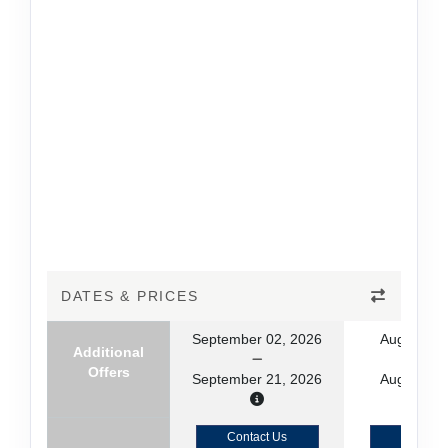
DATES & PRICES
September 02, 2026
August 19
Additional
Offers
September 21, 2026
August 29
Contact Us
Contact