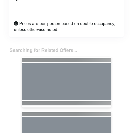
Prices are per-person based on double occupancy,
unless otherwise noted.
Searching for Related Offers...