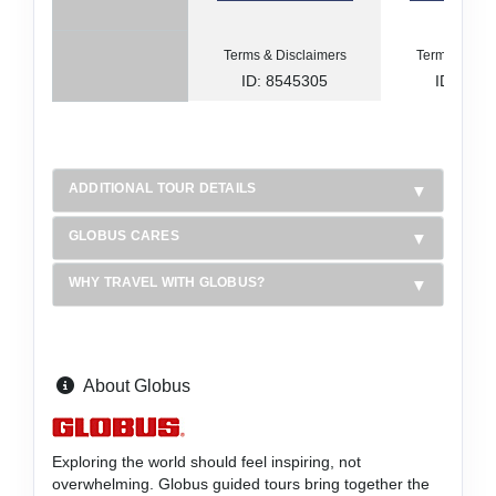
Terms & Disclaimers
Terms & Disc
ID: 8545305
ID: 854
ADDITIONAL TOUR DETAILS
GLOBUS CARES
WHY TRAVEL WITH GLOBUS?
About Globus
Exploring the world should feel inspiring, not
overwhelming. Globus guided tours bring together the