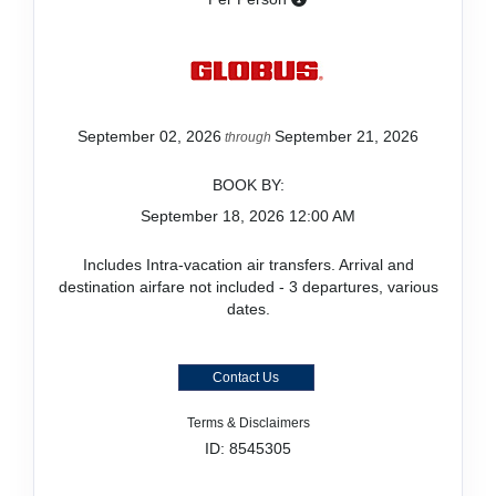
September 02, 2026
September 21, 2026
through
BOOK BY:
September 18, 2026
12:00 AM
Includes Intra-vacation air transfers. Arrival and
destination airfare not included - 3 departures, various
dates.
Contact Us
Terms & Disclaimers
ID: 8545305