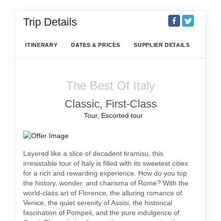
Trip Details
ITINERARY
DATES & PRICES
SUPPLIER DETAILS
The Best Of Italy
Classic, First-Class
Tour, Escorted tour
Layered like a slice of decadent tiramisu, this
irresistable tour of Italy is filled with its sweetest cities
for a rich and rewarding experience. How do you top
the history, wonder, and charisma of Rome? With the
world-class art of Florence, the alluring romance of
Venice, the quiet serenity of Assisi, the historical
fascination of Pompeii, and the pure indulgence of