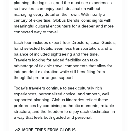
planning, the logistics, and the must see experiences
so travelers can enjoy each destination without
managing every detail on their own. With nearly a
century of expertise, Globus blends iconic sights with
meaningful cultural encounters for a deeper and more
connected way to travel.
Each tour includes expert Tour Directors, Local Guides,
hand selected hotels, seamless transportation, and a
balance of included sightseeing and free time.
Travelers looking for added flexibility can take
advantage of flexible travel components that allow for
independent exploration while still benefiting from
thoughtful pre arranged support.
Today’s travelers continue to seek culturally rich
experiences, personalized choice, and smooth, well
supported planning. Globus itineraries reflect these
preferences by combining authentic moments, reliable
structure, and the freedom to enjoy each destination in
a way that feels both guided and personal.
MORE TRIPS FROM GLOBUS