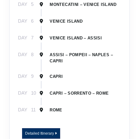
DAY
5
MONTECATINI – VENICE ISLAND
DAY
6
VENICE ISLAND
DAY
7
VENICE ISLAND – ASSISI
DAY
8
ASSISI – POMPEII – NAPLES –
CAPRI
DAY
9
CAPRI
DAY
10
CAPRI – SORRENTO – ROME
DAY
11
ROME
Detailed Itinerary