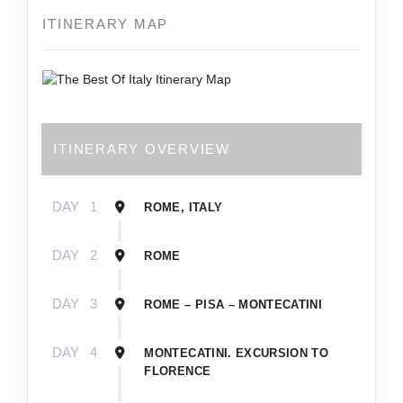
ITINERARY MAP
ITINERARY OVERVIEW
DAY
1
ROME, ITALY
DAY
2
ROME
DAY
3
ROME – PISA – MONTECATINI
DAY
4
MONTECATINI. EXCURSION TO
FLORENCE