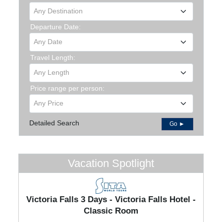
Any Destination
Departure Date:
Any Date
Travel Length:
Any Length
Price range per person:
Any Price
Detailed Search
Go ►
Vacation Spotlight
Victoria Falls 3 Days - Victoria Falls Hotel -
Classic Room