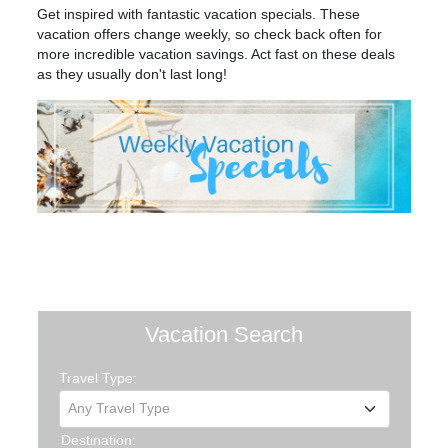
Get inspired with fantastic vacation specials. These
vacation offers change weekly, so check back often for
more incredible vacation savings. Act fast on these deals
as they usually don't last long!
Vacation Search
Travel Type:
Any Travel Type
Destination: