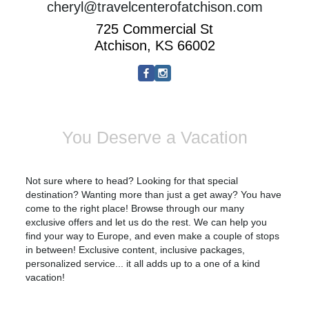
cheryl@travelcenterofatchison.com
725 Commercial St
Atchison, KS 66002
You Deserve a Vacation
Not sure where to head? Looking for that special
destination? Wanting more than just a get away? You have
come to the right place! Browse through our many
exclusive offers and let us do the rest. We can help you
find your way to
Europe
, and even make a couple of stops
in between! Exclusive content, inclusive packages,
personalized service... it all adds up to a one of a kind
vacation!