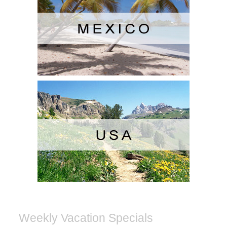
Weekly Vacation Specials