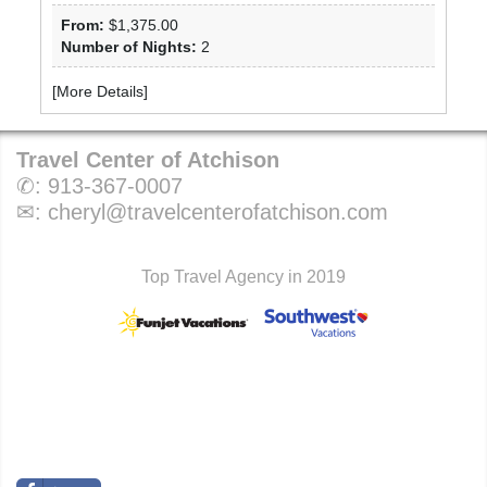
From:
$1,375.00
Number of Nights:
2
[
More Details
]
Travel Center of Atchison
✆:
913-367-0007
✉:
cheryl@travelcenterofatchison.com
Top Travel Agency in 2019