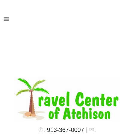
✆:
913-367-0007
| ✉: