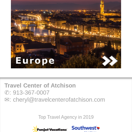
Travel Center of Atchison
✆:
913-367-0007
✉:
cheryl@travelcenterofatchison.com
Top Travel Agency in 2019