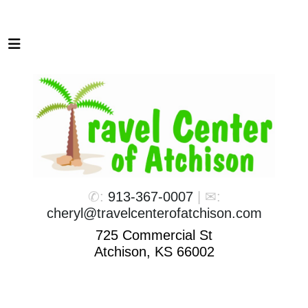
✆:
913-367-0007
| ✉:
cheryl@travelcenterofatchison.com
725 Commercial St
Atchison, KS 66002