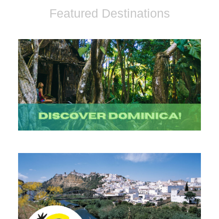
Featured Destinations