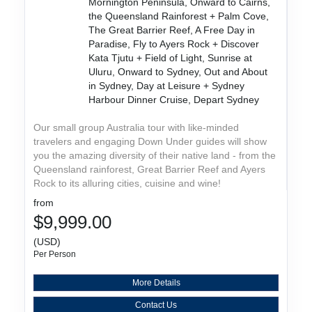
Mornington Peninsula, Onward to Cairns,
the Queensland Rainforest + Palm Cove,
The Great Barrier Reef, A Free Day in
Paradise, Fly to Ayers Rock + Discover
Kata Tjutu + Field of Light, Sunrise at
Uluru, Onward to Sydney, Out and About
in Sydney, Day at Leisure + Sydney
Harbour Dinner Cruise, Depart Sydney
Our small group Australia tour with like-minded
travelers and engaging Down Under guides will show
you the amazing diversity of their native land - from the
Queensland rainforest, Great Barrier Reef and Ayers
Rock to its alluring cities, cuisine and wine!
from
$9,999.00
(USD)
Per Person
More Details
Contact Us