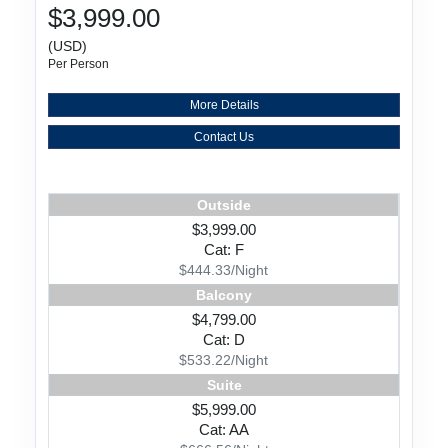
$3,999.00
(USD)
Per Person
More Details
Contact Us
Outside
$3,999.00
Cat: F
$444.33/Night
Balcony
$4,799.00
Cat: D
$533.22/Night
Suite
$5,999.00
Cat: AA