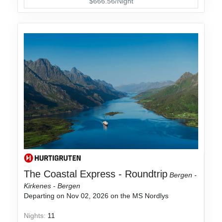
$666.56/Night
The Coastal Express - Roundtrip
Bergen -
Kirkenes - Bergen
Departing on Nov 02, 2026 on the MS Nordlys
Nights:
11