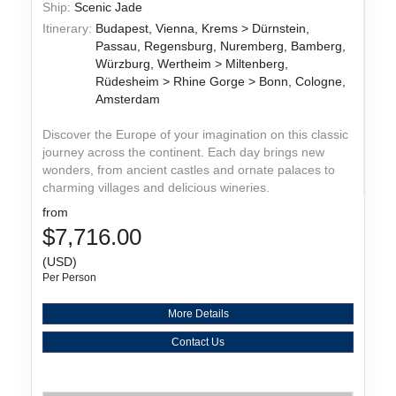
Ship:
Scenic Jade
Itinerary:
Budapest, Vienna, Krems > Dürnstein,
Passau, Regensburg, Nuremberg, Bamberg,
Würzburg, Wertheim > Miltenberg,
Rüdesheim > Rhine Gorge > Bonn, Cologne,
Amsterdam
Discover the Europe of your imagination on this classic
journey across the continent. Each day brings new
wonders, from ancient castles and ornate palaces to
charming villages and delicious wineries.
from
$7,716.00
(USD)
Per Person
More Details
Contact Us