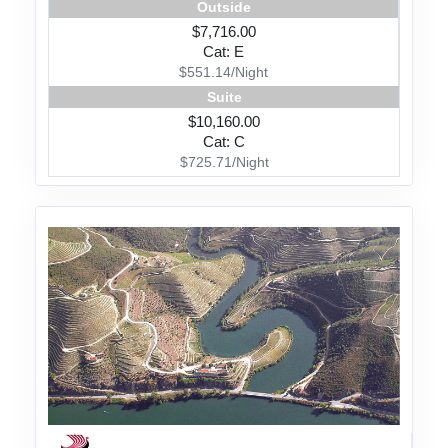
Outside
$7,716.00
Cat: E
$551.14/Night
Suite
$10,160.00
Cat: C
$725.71/Night