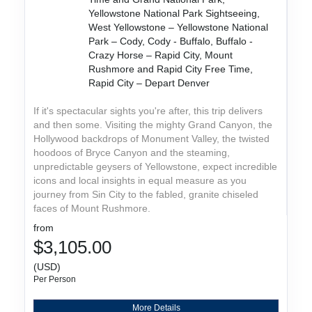
Yellowstone National Park Sightseeing,
West Yellowstone – Yellowstone National
Park – Cody, Cody - Buffalo, Buffalo -
Crazy Horse – Rapid City, Mount
Rushmore and Rapid City Free Time,
Rapid City – Depart Denver
If it's spectacular sights you're after, this trip delivers
and then some. Visiting the mighty Grand Canyon, the
Hollywood backdrops of Monument Valley, the twisted
hoodoos of Bryce Canyon and the steaming,
unpredictable geysers of Yellowstone, expect incredible
icons and local insights in equal measure as you
journey from Sin City to the fabled, granite chiseled
faces of Mount Rushmore.
from
$3,105.00
(USD)
Per Person
More Details