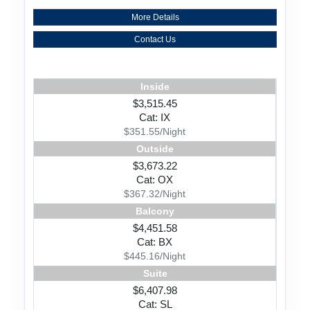
More Details
Contact Us
Inside
$3,515.45
Cat: IX
$351.55/Night
Outside
$3,673.22
Cat: OX
$367.32/Night
Balcony
$4,451.58
Cat: BX
$445.16/Night
Suite
$6,407.98
Cat: SL