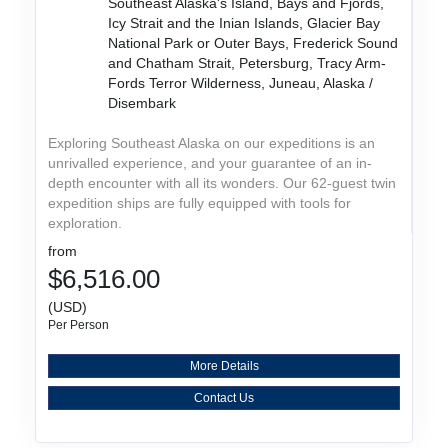
Southeast Alaska's Island, Bays and Fjords,
Icy Strait and the Inian Islands, Glacier Bay
National Park or Outer Bays, Frederick Sound
and Chatham Strait, Petersburg, Tracy Arm-
Fords Terror Wilderness, Juneau, Alaska /
Disembark
Exploring Southeast Alaska on our expeditions is an
unrivalled experience, and your guarantee of an in-
depth encounter with all its wonders. Our 62-guest twin
expedition ships are fully equipped with tools for
exploration.
from
$6,516.00
(USD)
Per Person
More Details
Contact Us