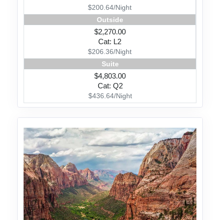
$200.64/Night
Outside
$2,270.00
Cat: L2
$206.36/Night
Suite
$4,803.00
Cat: Q2
$436.64/Night