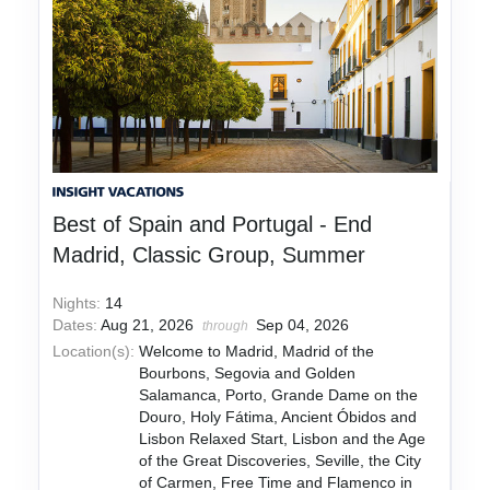
Best of Spain and Portugal - End
Madrid, Classic Group, Summer
Nights:
14
Dates:
Aug 21, 2026
Sep 04, 2026
through
Location(s):
Welcome to Madrid, Madrid of the
Bourbons, Segovia and Golden
Salamanca, Porto, Grande Dame on the
Douro, Holy Fátima, Ancient Óbidos and
Lisbon Relaxed Start, Lisbon and the Age
of the Great Discoveries, Seville, the City
of Carmen, Free Time and Flamenco in