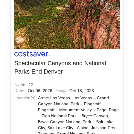
Spectacular Canyons and National
Parks End Denver
Nights:
12
Dates:
Oct 06, 2026
Oct 18, 2026
through
Location(s):
Arrive Las Vegas, Las Vegas – Grand
Canyon National Park – Flagstaff,
Flagstaff – Monument Valley – Page, Page
– Zion National Park – Bryce Canyon,
Bryce Canyon National Park – Salt Lake
City, Salt Lake City - Alpine, Jackson Free
Time and Grand National Park,