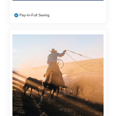
Pay-In-Full Saving