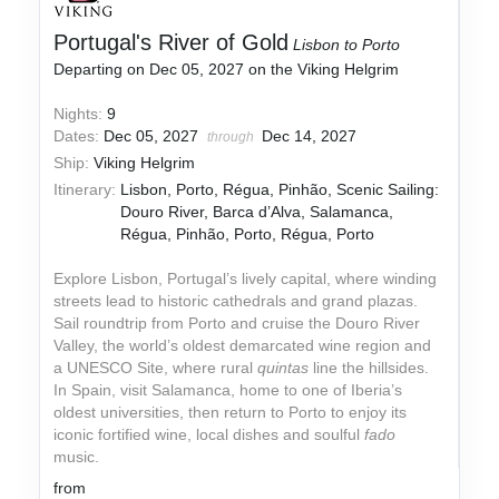
Portugal's River of Gold
Lisbon to Porto
Departing on Dec 05, 2027 on the Viking Helgrim
Nights:
9
Dates:
Dec 05, 2027
Dec 14, 2027
through
Ship:
Viking Helgrim
Itinerary:
Lisbon, Porto, Régua, Pinhão, Scenic Sailing:
Douro River, Barca d’Alva, Salamanca,
Régua, Pinhão, Porto, Régua, Porto
Explore Lisbon, Portugal’s lively capital, where winding
streets lead to historic cathedrals and grand plazas.
Sail roundtrip from Porto and cruise the Douro River
Valley, the world’s oldest demarcated wine region and
a UNESCO Site, where rural
quintas
line the hillsides.
In Spain, visit Salamanca, home to one of Iberia’s
oldest universities, then return to Porto to enjoy its
iconic fortified wine, local dishes and soulful
fado
music.
from