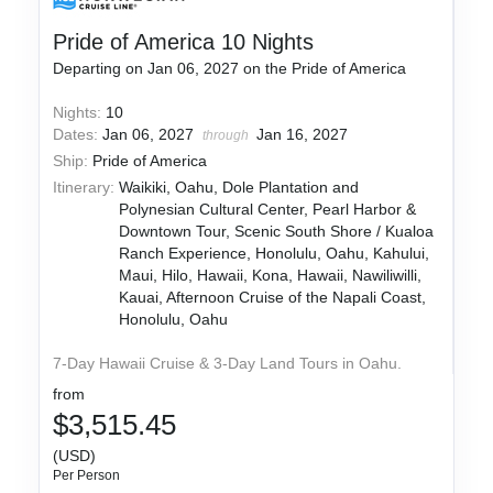
Pride of America 10 Nights
Departing on Jan 06, 2027 on the Pride of America
Nights:
10
Dates:
Jan 06, 2027
Jan 16, 2027
through
Ship:
Pride of America
Itinerary:
Waikiki, Oahu, Dole Plantation and
Polynesian Cultural Center, Pearl Harbor &
Downtown Tour, Scenic South Shore / Kualoa
Ranch Experience, Honolulu, Oahu, Kahului,
Maui, Hilo, Hawaii, Kona, Hawaii, Nawiliwilli,
Kauai, Afternoon Cruise of the Napali Coast,
Honolulu, Oahu
7-Day Hawaii Cruise & 3-Day Land Tours in Oahu.
from
$3,515.45
(USD)
Per Person