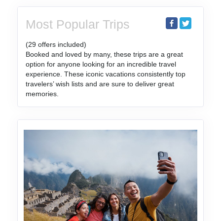
Most Popular Trips
(29 offers included)
Booked and loved by many, these trips are a great
option for anyone looking for an incredible travel
experience. These iconic vacations consistently top
travelers’ wish lists and are sure to deliver great
memories.