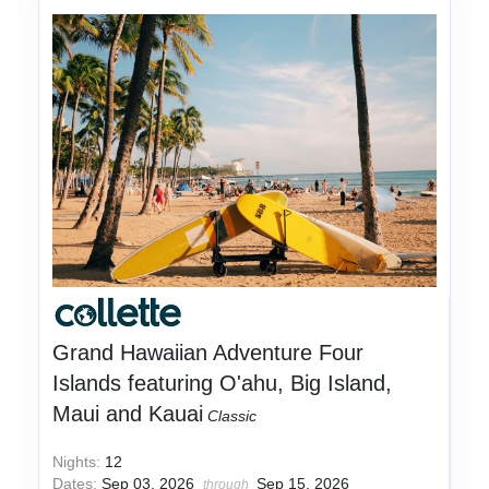
Grand Hawaiian Adventure Four
Islands featuring O'ahu, Big Island,
Maui and Kauai
Classic
Nights:
12
Dates:
Sep 03, 2026
Sep 15, 2026
through