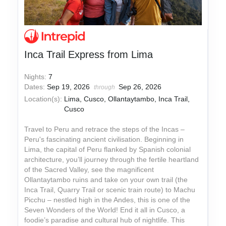
Inca Trail Express from Lima
Nights:
7
Dates:
Sep 19, 2026
Sep 26, 2026
through
Location(s):
Lima, Cusco, Ollantaytambo, Inca Trail,
Cusco
Travel to Peru and retrace the steps of the Incas –
Peru's fascinating ancient civilisation. Beginning in
Lima, the capital of Peru flanked by Spanish colonial
architecture, you’ll journey through the fertile heartland
of the Sacred Valley, see the magnificent
Ollantaytambo ruins and take on your own trail (the
Inca Trail, Quarry Trail or scenic train route) to Machu
Picchu – nestled high in the Andes, this is one of the
Seven Wonders of the World! End it all in Cusco, a
foodie’s paradise and cultural hub of nightlife. This