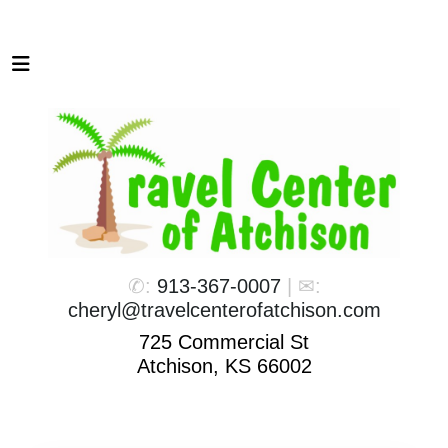
✆:
913-367-0007
| ✉:
cheryl@travelcenterofatchison.com
725 Commercial St
Atchison, KS 66002