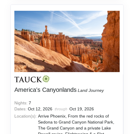
America's Canyonlands
Land Journey
Nights:
7
Dates:
Oct 12, 2026
Oct 19, 2026
through
Location(s):
Arrive Phoenix, From the red rocks of
Sedona to Grand Canyon National Park,
The Grand Canyon and a private Lake
Powell cruise, Flightseeing & a Slot