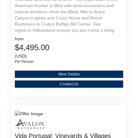
American frontier is filled with local encounters and
natural wonders—from the Black Hills to Bryce
Canyon's spires and Crazy Horse and Mount
Rushmore to Cody's Buffalo Bill Center. Two
nights in Yellowstone ensure you don’t miss a thing.
from
$4,495.00
(USD)
Per Person
More Details
Contact Us
Vida Portugal: Vineyards & Villages