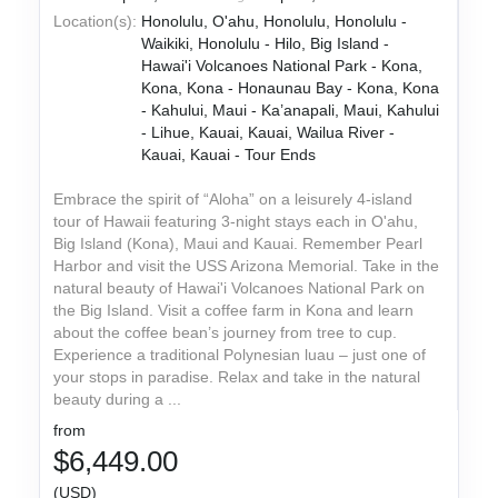
Location(s):
Honolulu, O'ahu, Honolulu, Honolulu -
Waikiki, Honolulu - Hilo, Big Island -
Hawai'i Volcanoes National Park - Kona,
Kona, Kona - Honaunau Bay - Kona, Kona
- Kahului, Maui - Ka’anapali, Maui, Kahului
- Lihue, Kauai, Kauai, Wailua River -
Kauai, Kauai - Tour Ends
Embrace the spirit of “Aloha” on a leisurely 4-island
tour of Hawaii featuring 3-night stays each in O'ahu,
Big Island (Kona), Maui and Kauai. Remember Pearl
Harbor and visit the USS Arizona Memorial. Take in the
natural beauty of Hawai'i Volcanoes National Park on
the Big Island. Visit a coffee farm in Kona and learn
about the coffee bean’s journey from tree to cup.
Experience a traditional Polynesian luau – just one of
your stops in paradise. Relax and take in the natural
beauty during a ...
from
$6,449.00
(USD)