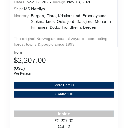
Dates:
Nov 02, 2026
Nov 13, 2026
through
Ship:
MS Nordlys
Itinerary:
Bergen, Floro, Kristiansund, Bronnoysund,
Stokmarknes, Oeksfjord, Batsfjord, Mehamn,
Finnsnes, Bodo, Trondheim, Bergen
The original Norwegian coastal voyage - connecting
fjords, towns & people since 1893
from
$2,207.00
(USD)
Per Person
More Details
Contact Us
Inside
$2,207.00
Cat: I2