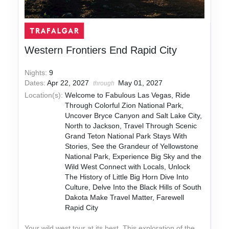
Western Frontiers End Rapid City
Nights:
9
Dates:
Apr 22, 2027
May 01, 2027
through
Location(s):
Welcome to Fabulous Las Vegas, Ride
Through Colorful Zion National Park,
Uncover Bryce Canyon and Salt Lake City,
North to Jackson, Travel Through Scenic
Grand Teton National Park Stays With
Stories, See the Grandeur of Yellowstone
National Park, Experience Big Sky and the
Wild West Connect with Locals, Unlock
The History of Little Big Horn Dive Into
Culture, Delve Into the Black Hills of South
Dakota Make Travel Matter, Farewell
Rapid City
Your wild west tour at its best. This exploration of the