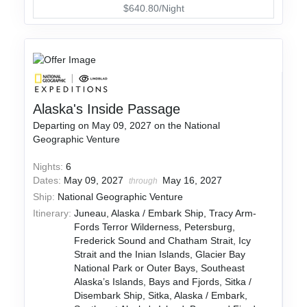
$640.80/Night
Alaska's Inside Passage
Departing on May 09, 2027 on the National
Geographic Venture
Nights:
6
Dates:
May 09, 2027
May 16, 2027
through
Ship:
National Geographic Venture
Itinerary:
Juneau, Alaska / Embark Ship, Tracy Arm-
Fords Terror Wilderness, Petersburg,
Frederick Sound and Chatham Strait, Icy
Strait and the Inian Islands, Glacier Bay
National Park or Outer Bays, Southeast
Alaska’s Islands, Bays and Fjords, Sitka /
Disembark Ship, Sitka, Alaska / Embark,