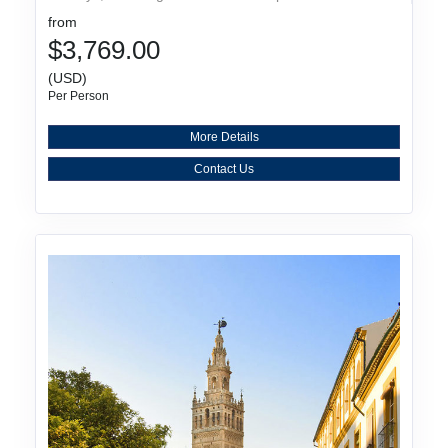
from
$3,769.00
(USD)
Per Person
More Details
Contact Us