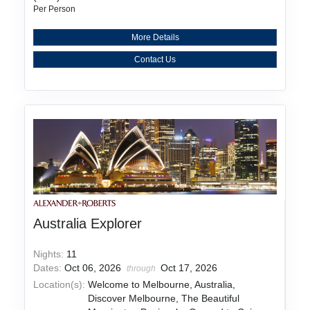
Per Person
More Details
Contact Us
Australia Explorer
Nights:
11
Dates:
Oct 06, 2026
Oct 17, 2026
through
Location(s):
Welcome to Melbourne, Australia,
Discover Melbourne, The Beautiful