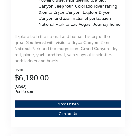
Canyon Jeep tour, Colorado River rafting
& on to Bryce Canyon, Explore Bryce
Canyon and Zion national parks, Zion
National Park to Las Vegas, Journey home
Explore both the natural and human history of the
great Southwest with visits to Bryce Canyon, Zion
National Park and the magnificent Grand Canyon - by
raft, plane, yacht and boat, with stays at inside-the-
park lodges and hotels.
from
$6,190.00
(USD)
Per Person
More Details
Contact Us