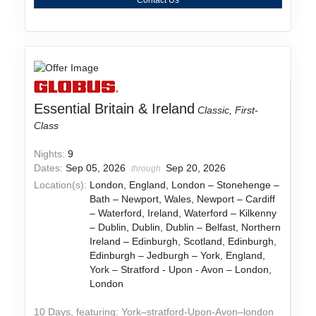
Essential Britain & Ireland
Classic, First-
Class
Nights:
9
Dates:
Sep 05, 2026
Sep 20, 2026
through
Location(s):
London, England, London – Stonehenge –
Bath – Newport, Wales, Newport – Cardiff
– Waterford, Ireland, Waterford – Kilkenny
– Dublin, Dublin, Dublin – Belfast, Northern
Ireland – Edinburgh, Scotland, Edinburgh,
Edinburgh – Jedburgh – York, England,
York – Stratford - Upon - Avon – London,
London
10 Days, featuring: York–stratford-Upon-Avon–london