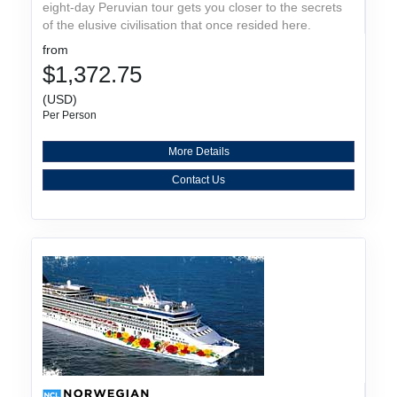
eight-day Peruvian tour gets you closer to the secrets
of the elusive civilisation that once resided here.
from
$1,372.75
(USD)
Per Person
More Details
Contact Us