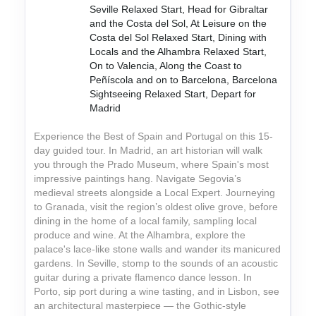
Seville Relaxed Start, Head for Gibraltar
and the Costa del Sol, At Leisure on the
Costa del Sol Relaxed Start, Dining with
Locals and the Alhambra Relaxed Start,
On to Valencia, Along the Coast to
Peñíscola and on to Barcelona, Barcelona
Sightseeing Relaxed Start, Depart for
Madrid
Experience the Best of Spain and Portugal on this 15-
day guided tour. In Madrid, an art historian will walk
you through the Prado Museum, where Spain's most
impressive paintings hang. Navigate Segovia’s
medieval streets alongside a Local Expert. Journeying
to Granada, visit the region’s oldest olive grove, before
dining in the home of a local family, sampling local
produce and wine. At the Alhambra, explore the
palace's lace-like stone walls and wander its manicured
gardens. In Seville, stomp to the sounds of an acoustic
guitar during a private flamenco dance lesson. In
Porto, sip port during a wine tasting, and in Lisbon, see
an architectural masterpiece — the Gothic-style