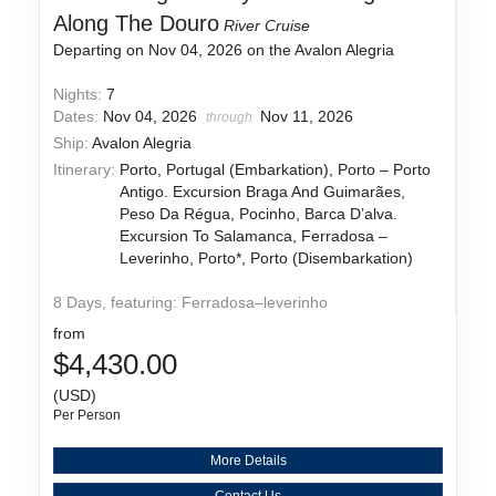
Along The Douro
River Cruise
Departing on Nov 04, 2026 on the Avalon Alegria
Nights:
7
Dates:
Nov 04, 2026
Nov 11, 2026
through
Ship:
Avalon Alegria
Itinerary:
Porto, Portugal (Embarkation), Porto – Porto
Antigo. Excursion Braga And Guimarães,
Peso Da Régua, Pocinho, Barca D’alva.
Excursion To Salamanca, Ferradosa –
Leverinho, Porto*, Porto (Disembarkation)
8 Days, featuring: Ferradosa–leverinho
from
$4,430.00
(USD)
Per Person
More Details
Contact Us