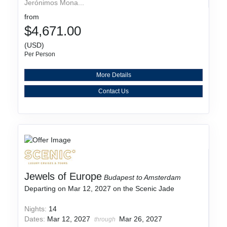
Jerónimos Mona...
from
$4,671.00
(USD)
Per Person
More Details
Contact Us
Jewels of Europe
Budapest to Amsterdam
Departing on Mar 12, 2027 on the Scenic Jade
Nights:
14
Dates:
Mar 12, 2027
Mar 26, 2027
through