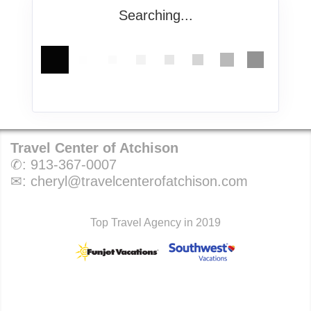
Searching...
Travel Center of Atchison
✆:
913-367-0007
✉:
cheryl@travelcenterofatchison.com
Top Travel Agency in 2019