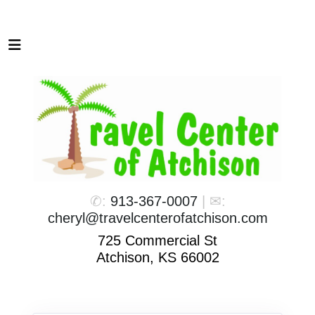
✆:
913-367-0007
| ✉:
cheryl@travelcenterofatchison.com
725 Commercial St
Atchison, KS 66002