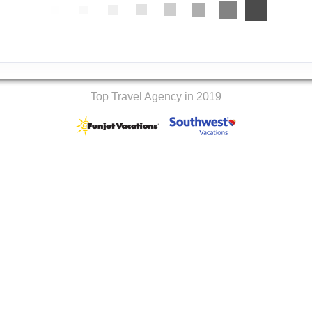
Top Travel Agency in 2019