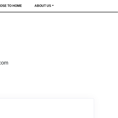
OSE TO HOME
ABOUT US
.com