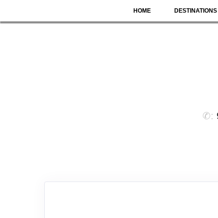
HOME
DESTINATIONS
✆: