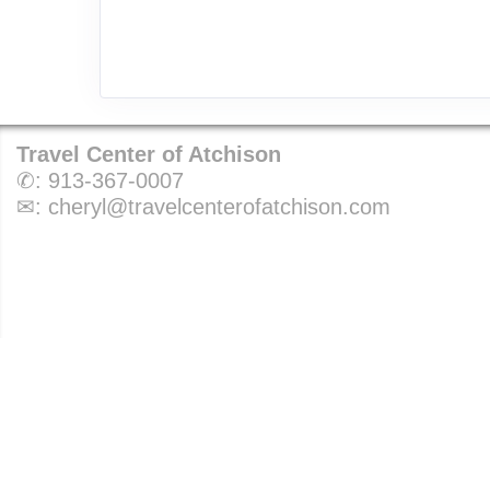
Travel Center of Atchison
✆:
913-367-0007
✉:
cheryl@travelcenterofatchison.com