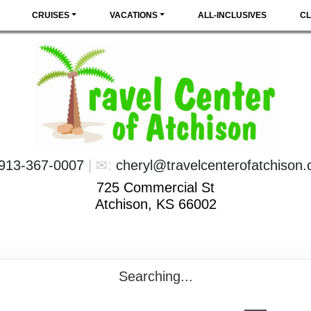
CRUISES
VACATIONS
ALL-INCLUSIVES
CL
913-367-0007
| ✉:
cheryl@travelcenterofatchison
725 Commercial St
Atchison, KS 66002
Searching...