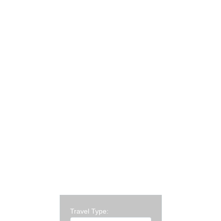
Travel Type: