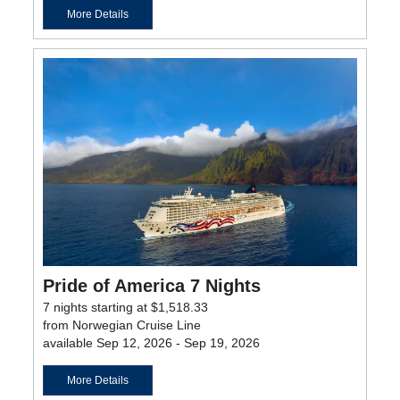
More Details
Pride of America 7 Nights
7 nights starting at $1,518.33
from Norwegian Cruise Line
available Sep 12, 2026 - Sep 19, 2026
More Details