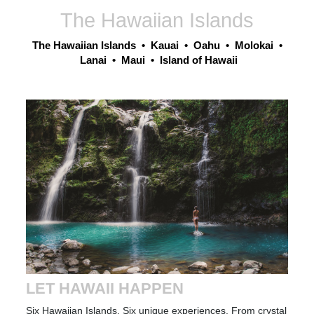
The Hawaiian Islands
The Hawaiian Islands
•
Kauai
•
Oahu
•
Molokai
•
Lanai
•
Maui
•
Island of Hawaii
LET HAWAII HAPPEN
Six Hawaiian Islands
. Six unique experiences. From crystal