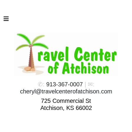
✆:
913-367-0007
| ✉:
cheryl@travelcenterofatchison.com
725 Commercial St
Atchison, KS 66002