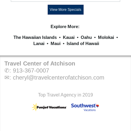
View More Specials
Explore More:
The Hawaiian Islands
•
Kauai
•
Oahu
•
Molokai
•
Lanai
•
Maui
•
Island of Hawaii
Travel Center of Atchison
✆:
913-367-0007
✉:
cheryl@travelcenterofatchison.com
Top Travel Agency in 2019