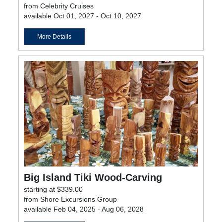
from Celebrity Cruises
available Oct 01, 2027 - Oct 10, 2027
More Details
Big Island Tiki Wood-Carving
starting at $339.00
from Shore Excursions Group
available Feb 04, 2025 - Aug 06, 2028