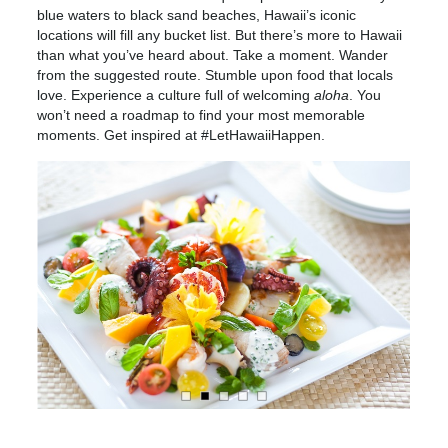
blue waters to black sand beaches, Hawaii’s iconic
locations will fill any bucket list. But there’s more to Hawaii
than what you’ve heard about. Take a moment. Wander
from the suggested route. Stumble upon food that locals
love. Experience a culture full of welcoming
aloha
. You
won’t need a roadmap to find your most memorable
moments. Get inspired at #LetHawaiiHappen.