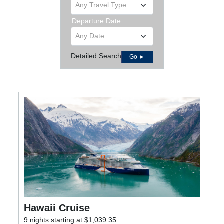
Any Travel Type
Departure Date:
Any Date
Detailed Search
Go ►
Hawaii Cruise
9 nights starting at $1,039.35