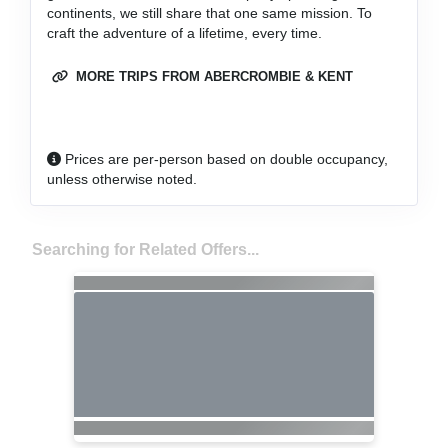
continents, we still share that one same mission. To
craft the adventure of a lifetime, every time.
MORE TRIPS FROM ABERCROMBIE & KENT
Prices are per-person based on double occupancy,
unless otherwise noted.
Searching for Related Offers...