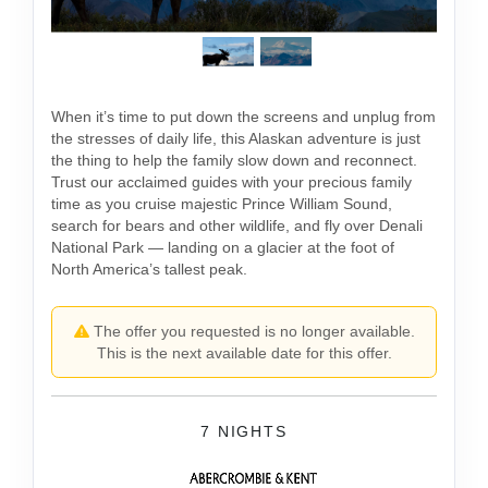
When it’s time to put down the screens and unplug from
the stresses of daily life, this Alaskan adventure is just
the thing to help the family slow down and reconnect.
Trust our acclaimed guides with your precious family
time as you cruise majestic Prince William Sound,
search for bears and other wildlife, and fly over Denali
National Park — landing on a glacier at the foot of
North America’s tallest peak.
The offer you requested is no longer available.
This is the next available date for this offer.
7 NIGHTS