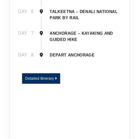
DAY
6
TALKEETNA – DENALI NATIONAL
PARK BY RAIL
DAY
7
ANCHORAGE – KAYAKING AND
GUIDED HIKE
DAY
8
DEPART ANCHORAGE
Detailed Itinerary