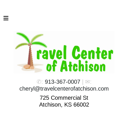
✆:
913-367-0007
| ✉:
cheryl@travelcenterofatchison.com
725 Commercial St
Atchison, KS 66002