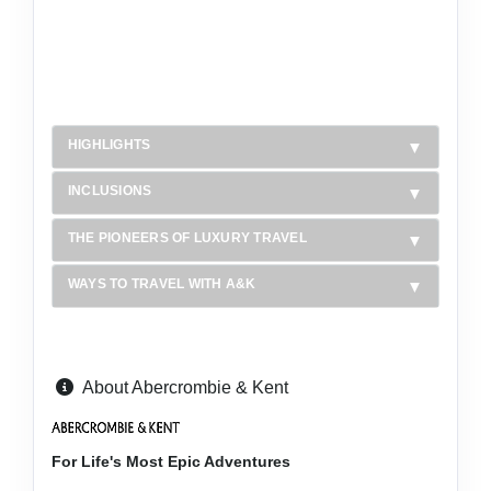
HIGHLIGHTS
INCLUSIONS
THE PIONEERS OF LUXURY TRAVEL
WAYS TO TRAVEL WITH A&K
About Abercrombie & Kent
For Life's Most Epic Adventures