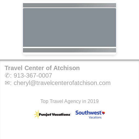
Travel Center of Atchison
✆:
913-367-0007
✉:
cheryl@travelcenterofatchison.com
Top Travel Agency in 2019