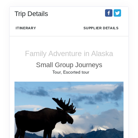
Trip Details
ITINERARY
SUPPLIER DETAILS
Family Adventure in Alaska
Small Group Journeys
Tour, Escorted tour