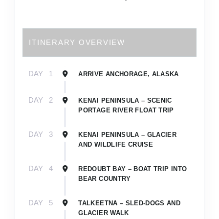
ITINERARY OVERVIEW
DAY
1
ARRIVE ANCHORAGE, ALASKA
DAY
2
KENAI PENINSULA – SCENIC
PORTAGE RIVER FLOAT TRIP
DAY
3
KENAI PENINSULA – GLACIER
AND WILDLIFE CRUISE
DAY
4
REDOUBT BAY – BOAT TRIP INTO
BEAR COUNTRY
DAY
5
TALKEETNA – SLED-DOGS AND
GLACIER WALK