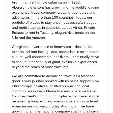
From that first humble safari camp in 1962,
Abercrombie & Kent has grown into the world’s leading
experiential travel company, creating agenda-setting
adventures in more than 100 countries. Today, our
portfolio of places to stay encompasses safari lodges
and mobile camps in countries across Africa, Private
Estates to rent in Tuscany, elegant riverboats on the
Nile and the Amazon.
Our global powerhouse of innovators – destination
experts, brilliant local guides, specialists in science and
culture, well-connected super-fixers – continually strive
to seek out those truly original, exclusive experiences
beyond the reach of most travellers.
We are committed to advancing travel as a force for
good. Every journey booked with us helps support A&K
Philanthropy initiatives, positively impacting local
communities in the wilderness areas where we travel.
Geoffrey Kent’s founding principles – that travel should
be awe-inspiring, exciting, memorable and considered
– remain our motivation today. And though we have
grown into an international company spanning all seven