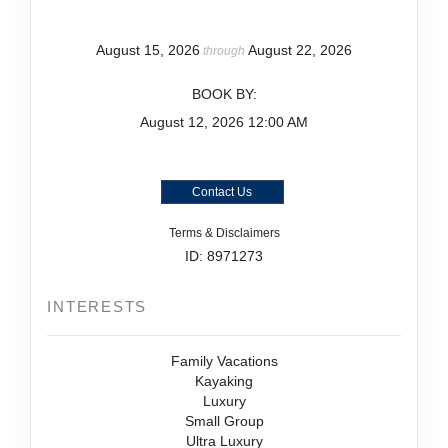
August 15, 2026
August 22, 2026
through
BOOK BY:
August 12, 2026
12:00 AM
Contact Us
Terms & Disclaimers
ID: 8971273
INTERESTS
Family Vacations
Kayaking
Luxury
Small Group
Ultra Luxury